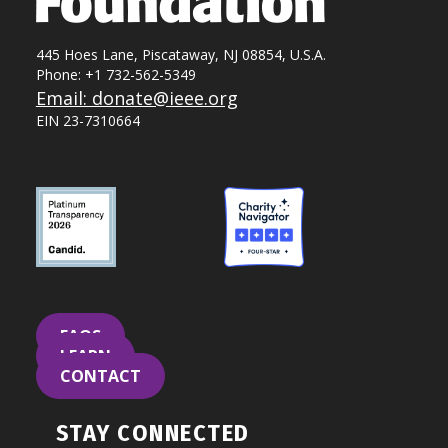
445 Hoes Lane, Piscataway, NJ 08854, U.S.A.
Phone: +1 732-562-5349
Email: donate@ieee.org
EIN 23-7310664
FAQS
LEARN
CONTACT
STAY CONNECTED