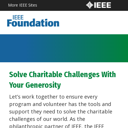
More IEEE Sites
Solve Charitable Challenges With
Your Generosity
Let’s work together to ensure every
program and volunteer has the tools and
support they need to solve the charitable
challenges of our world. As the
philanthropic partner of IEEE, the IEEE