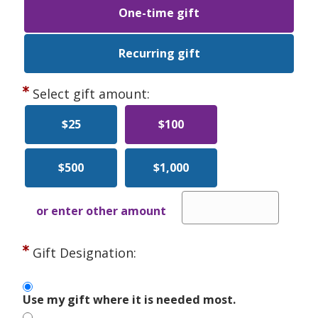
One-time gift
Recurring gift
Select gift amount:
$25
$100
$500
$1,000
or enter other amount
Gift Designation:
Use my gift where it is needed most.