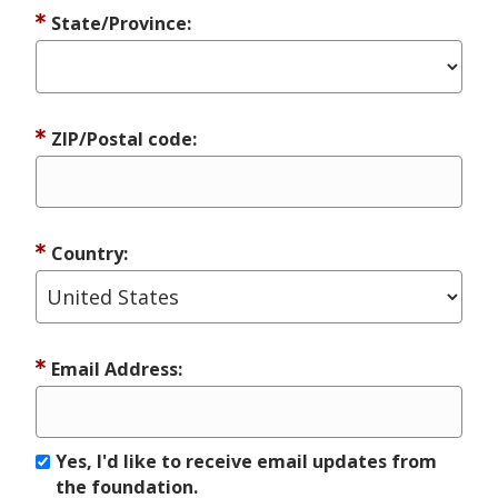
State/Province:
ZIP/Postal code:
Country:
Email Address:
Yes, I'd like to receive email updates from
the foundation.