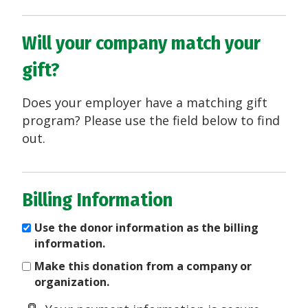
Will your company match your
gift?
Does your employer have a matching gift
program? Please use the field below to find
out.
Billing Information
Use the donor information as the billing
information.
Make this donation from a company or
organization.