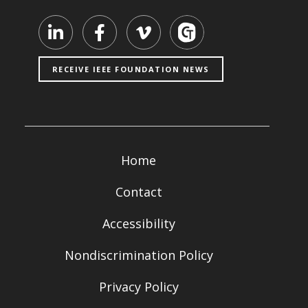
Visit our LinkedIn page
Visit our Facebook page
Visit our Vimeo page
RECEIVE IEEE FOUNDATION NEWS
Home
Contact
Accessibility
Nondiscrimination Policy
Privacy Policy