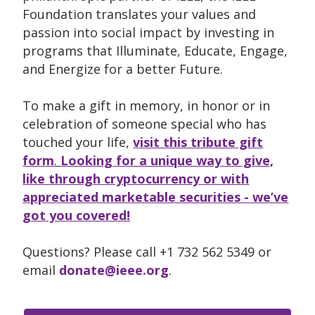
Foundation translates your values and
passion into social impact by investing in
programs that Illuminate, Educate, Engage,
and Energize for a better Future.
To make a gift in memory, in honor or in
celebration of someone special who has
touched your life,
visit this tribute gift
form
.
Looking for a unique way to give,
like through cryptocurrency or with
appreciated marketable securities - we’ve
got you covered!
Questions? Please call +1 732 562 5349 or
email
donate@ieee.org
.