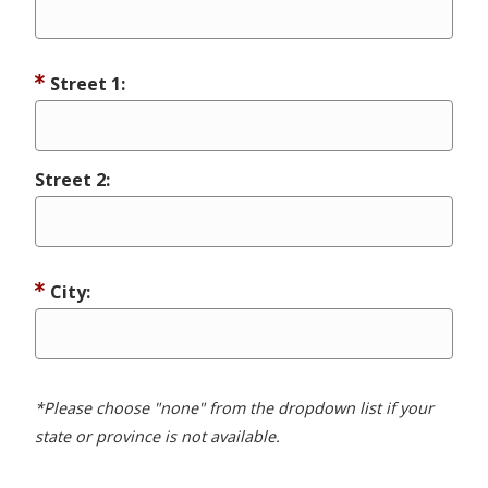
Street 1:
Street 2:
City:
*Please choose "none" from the dropdown list if your
state or province is not available.