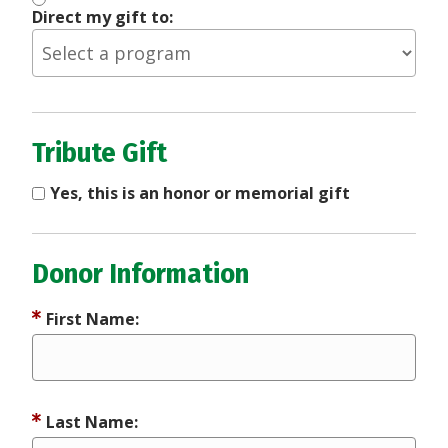
Direct my gift to:
Tribute Gift
Yes, this is an honor or memorial gift
Donor Information
First Name:
Last Name: