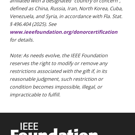
affiliated with a designated “country of concern”,
defined as China, Russia, Iran, North Korea, Cuba,
Venezuela, and Syria, in accordance with Fla. Stat.
§ 496.404 (2025). See
www.ieeefoundation.org/donorcertification
for details.
Note: As needs evolve, the IEEE Foundation
reserves the right to modify or remove any
restrictions associated with the gift if, in its
reasonable judgment, such restriction or
condition becomes impossible, illegal, or
impracticable to fulfill.