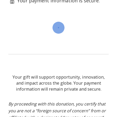
Your payment information is secure.
Your gift will support opportunity, innovation,
and impact across the globe. Your payment
information will remain private and secure.
By proceeding with this donation, you certify that
you are not a “foreign source of concern” from or