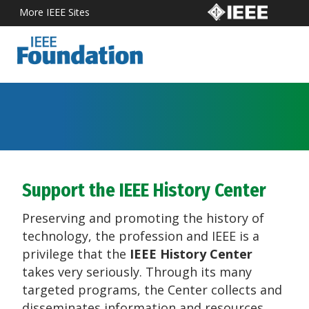
More IEEE Sites
Support the IEEE History Center
Preserving and promoting the history of
technology, the profession and IEEE is a
privilege that the
IEEE History Center
takes very seriously. Through its many
targeted programs, the Center collects and
disseminates information and resources