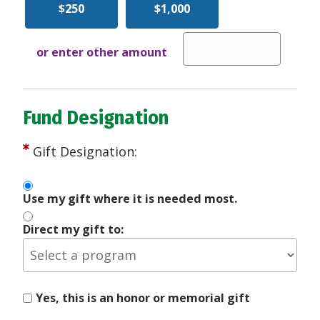
$250
$1,000
or enter other amount
Fund Designation
Gift Designation:
Use my gift where it is needed most.
Direct my gift to:
Yes, this is an honor or memorial gift