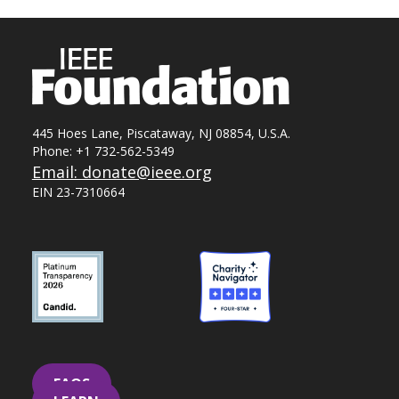
445 Hoes Lane, Piscataway, NJ 08854, U.S.A.
Phone: +1 732-562-5349
Email: donate@ieee.org
EIN 23-7310664
FAQS