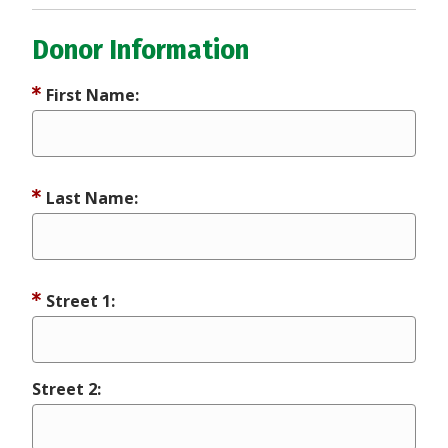
Donor Information
First Name:
Last Name:
Street 1:
Street 2: