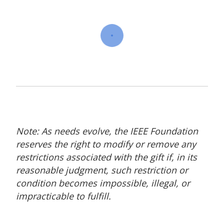
Note: As needs evolve, the IEEE Foundation
reserves the right to modify or remove any
restrictions associated with the gift if, in its
reasonable judgment, such restriction or
condition becomes impossible, illegal, or
impracticable to fulfill.