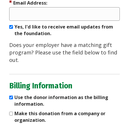
Email Address:
Yes, I'd like to receive email updates from
the foundation.
Does your employer have a matching gift
program? Please use the field below to find
out.
Billing Information
Use the donor information as the billing
information.
Make this donation from a company or
organization.