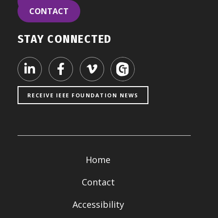
LEARN
CONTACT
STAY CONNECTED
Visit our LinkedIn page
Visit our Facebook page
Visit our Vimeo page
RECEIVE IEEE FOUNDATION NEWS
Home
Contact
Accessibility