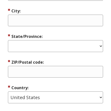
City:
State/Province:
ZIP/Postal code:
Country: