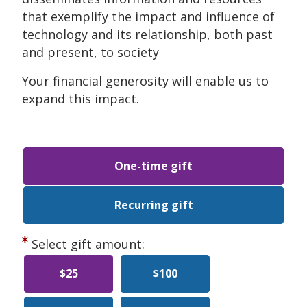
that exemplify the impact and influence of
technology and its relationship, both past
and present, to society
Your financial generosity will enable us to
expand this impact.
One-time gift
Recurring gift
Select gift amount:
$25
$100